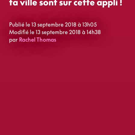
ta ville sont sur cette appli !
Publié le 13 septembre 2018 à 13h05
Modifié le 13 septembre 2018 à 14h38
par
Rachel Thomas