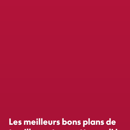
Les meilleurs bons plans de