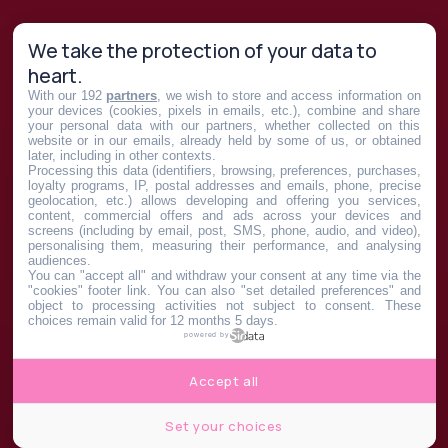
We take the protection of your data to
heart.
With our 192
partners
, we wish to store and access information on
your devices (cookies, pixels in emails, etc.), combine and share
your personal data with our partners, whether collected on this
website or in our emails, already held by some of us, or obtained
later, including in other contexts.
Processing this data (identifiers, browsing, preferences, purchases,
loyalty programs, IP, postal addresses and emails, phone, precise
geolocation, etc.) allows developing and offering you services,
content, commercial offers and ads across your devices and
screens (including by email, post, SMS, phone, audio, and video),
personalising them, measuring their performance, and analysing
audiences.
You can "accept all" and withdraw your consent at any time via the
"cookies" footer link
. You can also "set detailed preferences" and
object to processing activities not subject to consent. These
choices remain valid for 12 months 5 days.
powered by
Accept all
Set your choices