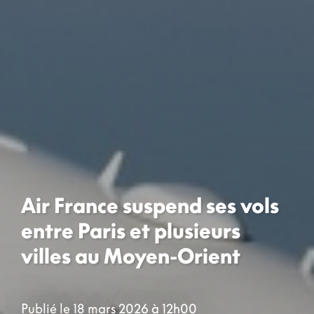
Air France suspend ses vols
entre Paris et plusieurs
villes au Moyen-Orient
Publié le 18 mars 2026 à 12h00