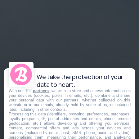
We take the protection of your
data to heart.
With our 192
partners
, we wish to store and access information on
your devices (cookies, pixels in emails, etc.), combine and share
your personal data with our partners, whether collected on this
website or in our emails, already held by some of us, or obtained
later, including in other contexts.
Processing this data (identifiers, browsing, preferences, purchases,
loyalty programs, IP, postal addresses and emails, phone, precise
geolocation, etc.) allows developing and offering you services,
content, commercial offers and ads across your devices and
screens (including by email, post, SMS, phone, audio, and video),
personalising them, measuring their performance, and analysing