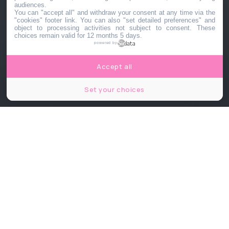
audiences.
You can "accept all" and withdraw your consent at any time via the
"cookies" footer link
. You can also "set detailed preferences" and
object to processing activities not subject to consent. These
choices remain valid for 12 months 5 days.
powered by
Accept all
Set your choices
© Robert Buchel (Shutterstock)