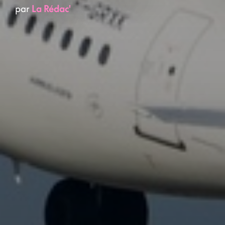
par
La Rédac'