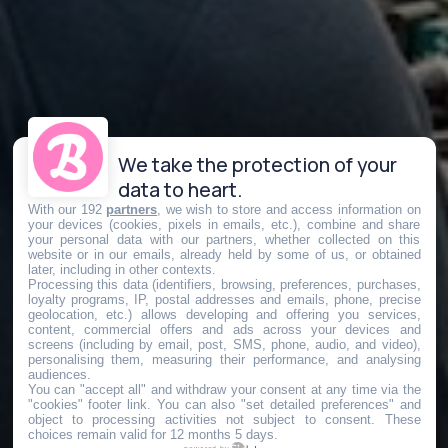
We take the protection of your
data to heart.
With our 192
partners
, we wish to store and access information on
your devices (cookies, pixels in emails, etc.), combine and share
your personal data with our partners, whether collected on this
website or in our emails, already held by some of us, or obtained
later, including in other contexts.
Processing this data (identifiers, browsing, preferences, purchases,
loyalty programs, IP, postal addresses and emails, phone, precise
geolocation, etc.) allows developing and offering you services,
content, commercial offers and ads across your devices and
screens (including by email, post, SMS, phone, audio, and video),
personalising them, measuring their performance, and analysing
audiences.
You can "accept all" and withdraw your consent at any time via the
"cookies" footer link
. You can also "set detailed preferences" and
object to processing activities not subject to consent. These
choices remain valid for 12 months 5 days.