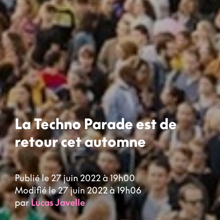
La Techno Parade est de
retour cet automne
Publié le 27 juin 2022 à 19h00
Modifié le 27 juin 2022 à 19h06
par
Lucas Javelle