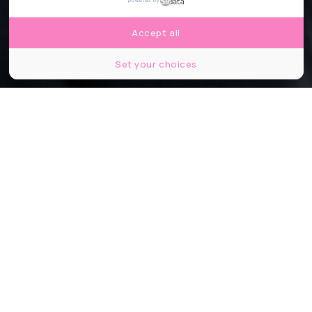
powered by
Accept all
Set your choices
© Jacob Khrist
Partager
Partager
Partager