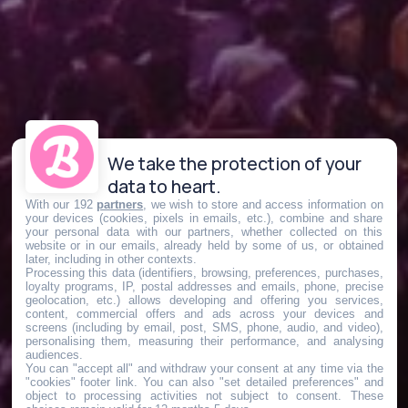
We take the protection of your
data to heart.
With our 192
partners
, we wish to store and access information on
your devices (cookies, pixels in emails, etc.), combine and share
your personal data with our partners, whether collected on this
website or in our emails, already held by some of us, or obtained
later, including in other contexts.
Processing this data (identifiers, browsing, preferences, purchases,
loyalty programs, IP, postal addresses and emails, phone, precise
geolocation, etc.) allows developing and offering you services,
content, commercial offers and ads across your devices and
screens (including by email, post, SMS, phone, audio, and video),
personalising them, measuring their performance, and analysing
audiences.
You can "accept all" and withdraw your consent at any time via the
"cookies" footer link
. You can also "set detailed preferences" and
object to processing activities not subject to consent. These