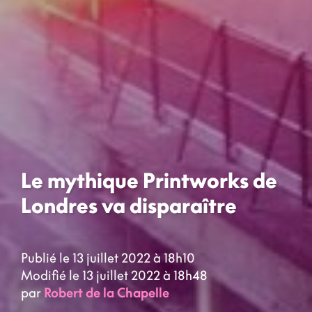
Le mythique Printworks de
Londres va disparaître
Publié le 13 juillet 2022 à 18h10
Modifié le 13 juillet 2022 à 18h48
par
Robert de la Chapelle