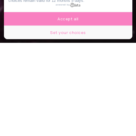
choices remain valid for 12 months 5 days.
powered by
Accept all
Set your choices
© Danny North
Partager
Partager
Partager