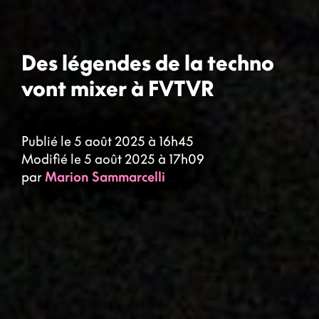
Des légendes de la techno
vont mixer à FVTVR
Publié le 5 août 2025 à 16h45
Modifié le 5 août 2025 à 17h09
par
Marion Sammarcelli