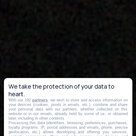
We take the protection of your data to
heart.
With our 192
partners
, we wish to store and access information on
your devices (cookies, pixels in emails, etc.), combine and share
your personal data with our partners, whether collected on this
website or in our emails, already held by some of us, or obtained
later, including in other contexts.
Processing this data (identifiers, browsing, preferences, purchases,
loyalty programs, IP, postal addresses and emails, phone, precise
geolocation, etc.) allows developing and offering you services,