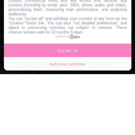
content, commercial offers and ads across your devices and
screens (including by email, post, SMS, phone, audio, and video),
personalising them, measuring their performance, and analysing
audiences.
You can "accept all" and withdraw your consent at any time via the
"cookies" footer link
. You can also "set detailed preferences" and
object to processing activities not subject to consent. These
choices remain valid for 12 months 5 days.
powered by
Accept all
Set your choices