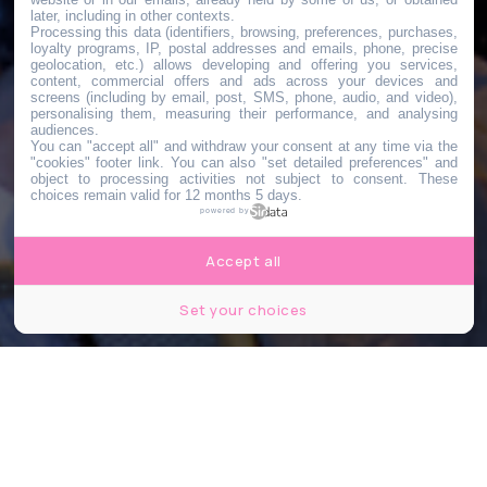
later, including in other contexts.
Processing this data (identifiers, browsing, preferences, purchases,
loyalty programs, IP, postal addresses and emails, phone, precise
geolocation, etc.) allows developing and offering you services,
content, commercial offers and ads across your devices and
screens (including by email, post, SMS, phone, audio, and video),
personalising them, measuring their performance, and analysing
audiences.
You can "accept all" and withdraw your consent at any time via the
"cookies" footer link
. You can also "set detailed preferences" and
object to processing activities not subject to consent. These
choices remain valid for 12 months 5 days.
powered by
Accept all
Set your choices