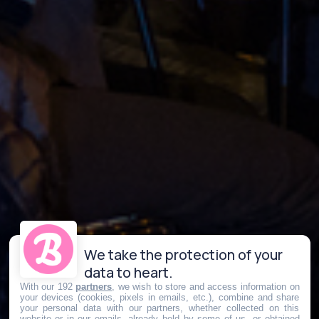
We take the protection of your
data to heart.
With our 192
partners
, we wish to store and access information on
your devices (cookies, pixels in emails, etc.), combine and share
your personal data with our partners, whether collected on this
website or in our emails, already held by some of us, or obtained