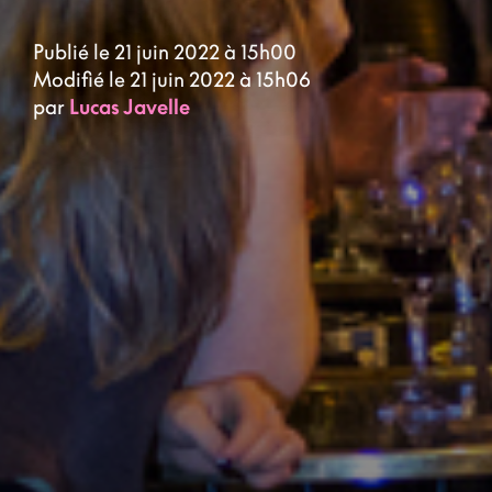
Publié le 21 juin 2022 à 15h00
Modifié le 21 juin 2022 à 15h06
par
Lucas Javelle