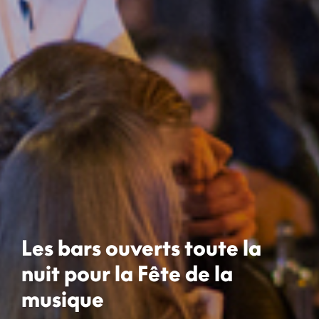
Les bars ouverts toute la
nuit pour la Fête de la
musique