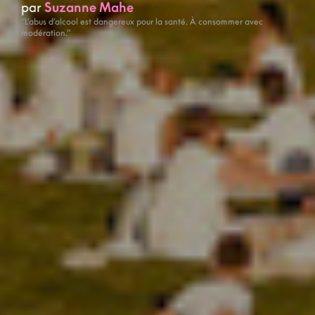
par
Suzanne Mahe
“L’abus d’alcool est dangereux pour la santé. À consommer avec
modération.”