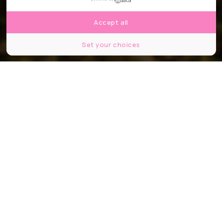
Accept all
Set your choices
© Christophe Tanière
Partager
Partager
Partager