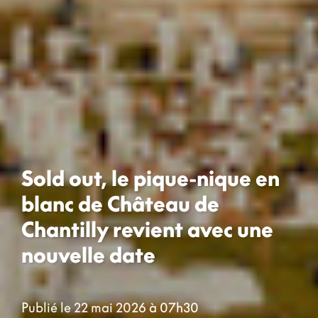
Sold out, le pique-nique en
blanc de Château de
Chantilly revient avec une
nouvelle date
Publié le 22 mai 2026 à 07h30