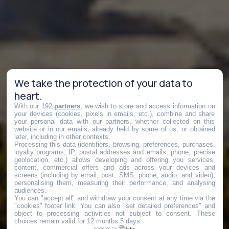
We take the protection of your data to
heart.
With our 192
partners
, we wish to store and access information on
your devices (cookies, pixels in emails, etc.), combine and share
your personal data with our partners, whether collected on this
website or in our emails, already held by some of us, or obtained
later, including in other contexts.
Processing this data (identifiers, browsing, preferences, purchases,
loyalty programs, IP, postal addresses and emails, phone, precise
geolocation, etc.) allows developing and offering you services,
content, commercial offers and ads across your devices and
screens (including by email, post, SMS, phone, audio, and video),
personalising them, measuring their performance, and analysing
audiences.
You can "accept all" and withdraw your consent at any time via the
"cookies" footer link
. You can also "set detailed preferences" and
object to processing activities not subject to consent. These
choices remain valid for 12 months 5 days.
powered by