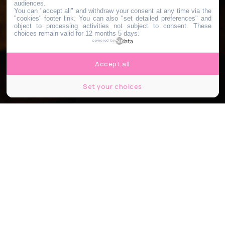
audiences.
You can "accept all" and withdraw your consent at any time via the
"cookies" footer link
. You can also "set detailed preferences" and
object to processing activities not subject to consent. These
choices remain valid for 12 months 5 days.
powered by
Accept all
Set your choices
© Hadrian/Shutterstock