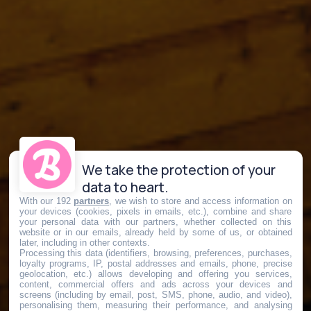
We take the protection of your
data to heart.
With our 192
partners
, we wish to store and access information on
your devices (cookies, pixels in emails, etc.), combine and share
your personal data with our partners, whether collected on this
website or in our emails, already held by some of us, or obtained
later, including in other contexts.
Processing this data (identifiers, browsing, preferences, purchases,
loyalty programs, IP, postal addresses and emails, phone, precise
geolocation, etc.) allows developing and offering you services,
content, commercial offers and ads across your devices and
screens (including by email, post, SMS, phone, audio, and video),
personalising them, measuring their performance, and analysing