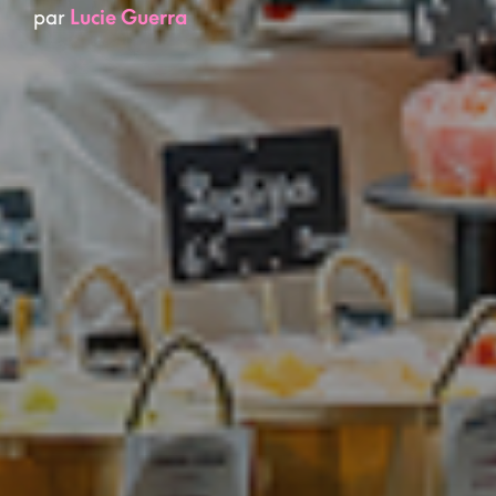
par
Lucie Guerra