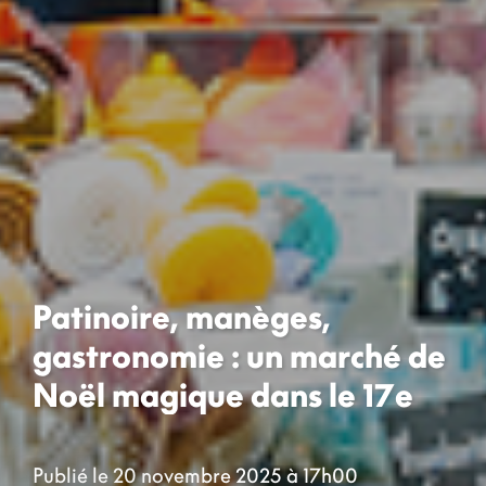
Patinoire, manèges,
gastronomie : un marché de
Noël magique dans le 17e
Publié le 20 novembre 2025 à 17h00