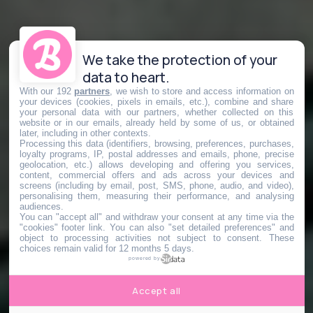
We take the protection of your
data to heart.
With our 192
partners
, we wish to store and access information on
your devices (cookies, pixels in emails, etc.), combine and share
your personal data with our partners, whether collected on this
website or in our emails, already held by some of us, or obtained
later, including in other contexts.
Processing this data (identifiers, browsing, preferences, purchases,
loyalty programs, IP, postal addresses and emails, phone, precise
geolocation, etc.) allows developing and offering you services,
content, commercial offers and ads across your devices and
screens (including by email, post, SMS, phone, audio, and video),
personalising them, measuring their performance, and analysing
audiences.
You can "accept all" and withdraw your consent at any time via the
"cookies" footer link
. You can also "set detailed preferences" and
object to processing activities not subject to consent. These
choices remain valid for 12 months 5 days.
powered by
Accept all