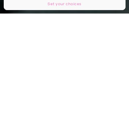
Set your choices
© Les Bronzés font du ski (Patrice Leconte, 1979)
Partager
Partager
Partager