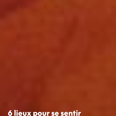
6 lieux pour se sentir