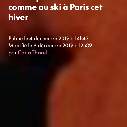
comme au ski à Paris cet
hiver
Publié le 4 décembre 2019 à 14h43
Modifié le 9 décembre 2019 à 12h39
par
Carla Thorel