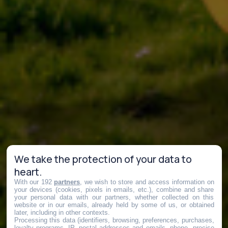
We take the protection of your data to
heart.
With our 192
partners
, we wish to store and access information on
your devices (cookies, pixels in emails, etc.), combine and share
your personal data with our partners, whether collected on this
website or in our emails, already held by some of us, or obtained
later, including in other contexts.
Processing this data (identifiers, browsing, preferences, purchases,
loyalty programs, IP, postal addresses and emails, phone, precise