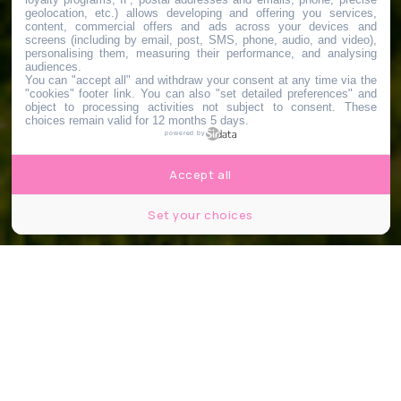
geolocation, etc.) allows developing and offering you services,
content, commercial offers and ads across your devices and
screens (including by email, post, SMS, phone, audio, and video),
personalising them, measuring their performance, and analysing
audiences.
You can "accept all" and withdraw your consent at any time via the
"cookies" footer link
. You can also "set detailed preferences" and
object to processing activities not subject to consent. These
choices remain valid for 12 months 5 days.
powered by
Accept all
Set your choices