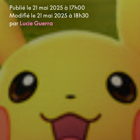
Publié le 21 mai 2025 à 17h00
Modifié le 21 mai 2025 à 18h30
par
Lucie Guerra