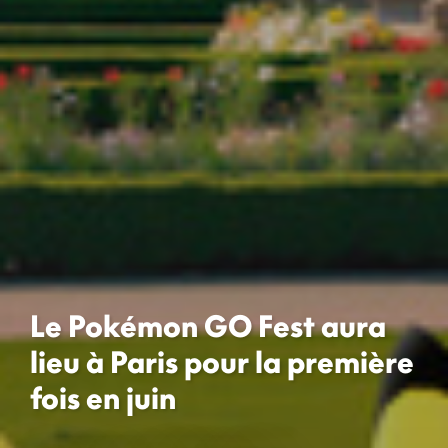
Le Pokémon GO Fest aura
lieu à Paris pour la première
fois en juin