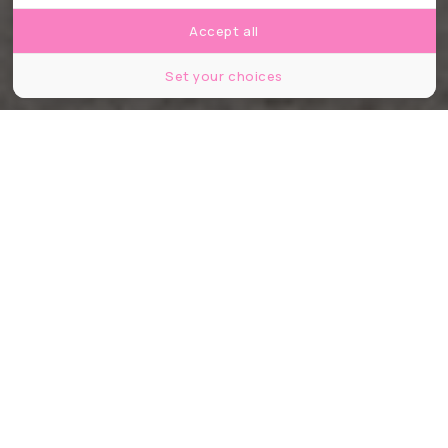
Accept all
Set your choices
©Roy Harris / shutterstock
Partager
Partager
Partager