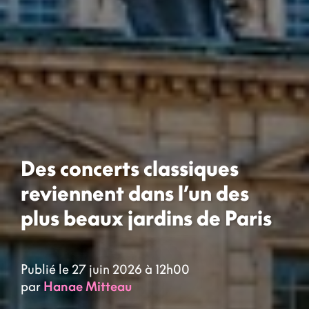
Des concerts classiques
reviennent dans l’un des
plus beaux jardins de Paris
Publié le 27 juin 2026 à 12h00
par
Hanae Mitteau