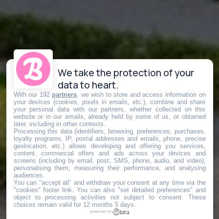
We take the protection of your
data to heart.
With our 192
partners
, we wish to store and access information on
your devices (cookies, pixels in emails, etc.), combine and share
your personal data with our partners, whether collected on this
website or in our emails, already held by some of us, or obtained
later, including in other contexts.
Processing this data (identifiers, browsing, preferences, purchases,
loyalty programs, IP, postal addresses and emails, phone, precise
geolocation, etc.) allows developing and offering you services,
content, commercial offers and ads across your devices and
screens (including by email, post, SMS, phone, audio, and video),
personalising them, measuring their performance, and analysing
audiences.
You can "accept all" and withdraw your consent at any time via the
"cookies" footer link
. You can also "set detailed preferences" and
object to processing activities not subject to consent. These
choices remain valid for 12 months 5 days.
powered by