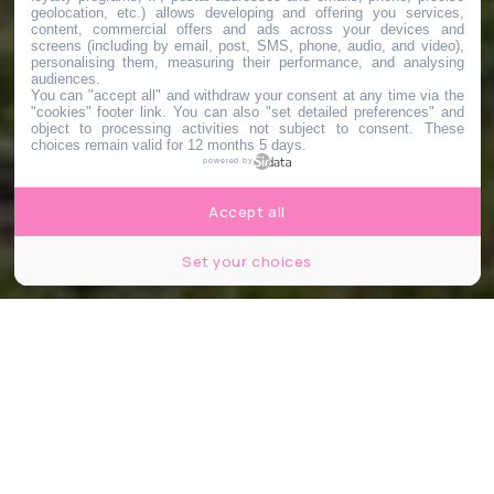
geolocation, etc.) allows developing and offering you services,
content, commercial offers and ads across your devices and
screens (including by email, post, SMS, phone, audio, and video),
personalising them, measuring their performance, and analysing
audiences.
You can "accept all" and withdraw your consent at any time via the
"cookies" footer link
. You can also "set detailed preferences" and
object to processing activities not subject to consent. These
choices remain valid for 12 months 5 days.
powered by
Accept all
Set your choices