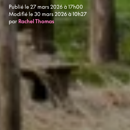
Publié le 27 mars 2026 à 17h00
Modifié le 30 mars 2026 à 10h27
par
Rachel Thomas