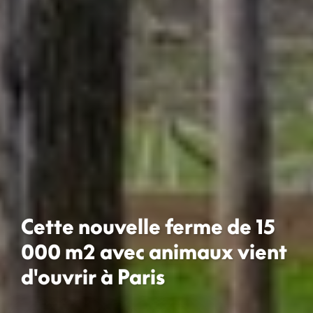
Cette nouvelle ferme de 15
000 m2 avec animaux vient
d'ouvrir à Paris