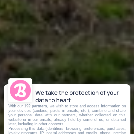
We take the protection of your
data to heart.
With our 192
partners
, we wish to store and access information on
your devices (cookies, pixels in emails, etc.), combine and share
your personal data with our partners, whether collected on this
website or in our emails, already held by some of us, or obtained
later, including in other contexts.
Processing this data (identifiers, browsing, preferences, purchases,
loyalty programs, IP, postal addresses and emails, phone, precise