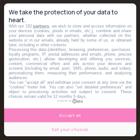
We take the protection of your data to
heart.
With our 192
partners
, we wish to store and access information on
your devices (cookies, pixels in emails, etc.), combine and share
your personal data with our partners, whether collected on this
website or in our emails, already held by some of us, or obtained
later, including in other contexts.
Processing this data (identifiers, browsing, preferences, purchases,
loyalty programs, IP, postal addresses and emails, phone, precise
geolocation, etc.) allows developing and offering you services,
content, commercial offers and ads across your devices and
screens (including by email, post, SMS, phone, audio, and video),
personalising them, measuring their performance, and analysing
audiences.
You can "accept all" and withdraw your consent at any time via the
"cookies" footer link
. You can also "set detailed preferences" and
object to processing activities not subject to consent. These
choices remain valid for 12 months 5 days.
powered by
Accept all
Set your choices