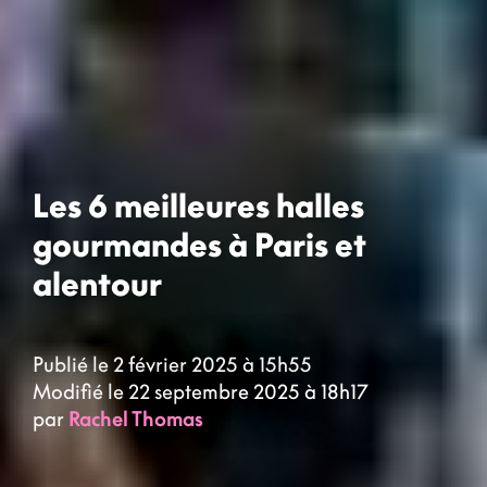
Les 6 meilleures halles
gourmandes à Paris et
alentour
Publié le 2 février 2025 à 15h55
Modifié le 22 septembre 2025 à 18h17
par
Rachel Thomas