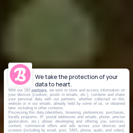
We take the protection of your
data to heart.
With our 192
partners
, we wish to store and access information on
your devices (cookies, pixels in emails, etc.), combine and share
your personal data with our partners, whether collected on this
website or in our emails, already held by some of us, or obtained
later, including in other contexts.
Processing this data (identifiers, browsing, preferences, purchases,
loyalty programs, IP, postal addresses and emails, phone, precise
geolocation, etc.) allows developing and offering you services,
content, commercial offers and ads across your devices and
screens (including by email, post, SMS, phone, audio, and video),