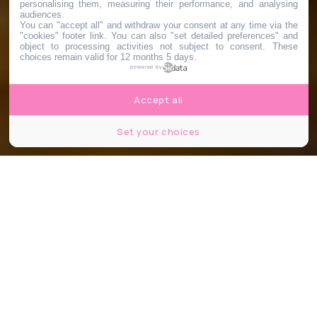
personalising them, measuring their performance, and analysing
audiences.
You can "accept all" and withdraw your consent at any time via the
"cookies" footer link
. You can also "set detailed preferences" and
object to processing activities not subject to consent. These
choices remain valid for 12 months 5 days.
powered by
Accept all
Set your choices
© Facebook - Stephanie Benjamin