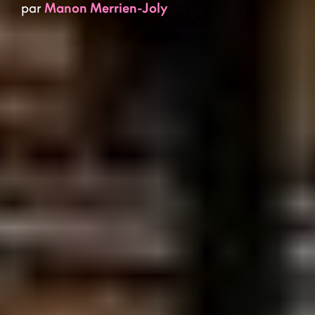
par
Manon Merrien-Joly