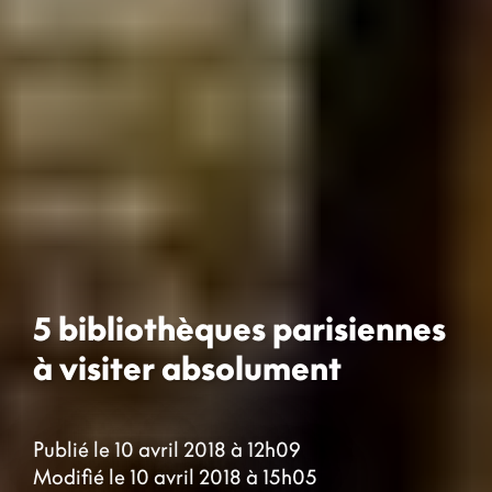
5 bibliothèques parisiennes
à visiter absolument
Publié le 10 avril 2018 à 12h09
Modifié le 10 avril 2018 à 15h05