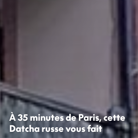
À 35 minutes de Paris, cette
Datcha russe vous fait