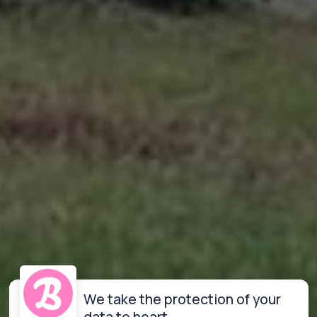
We take the protection of your
data to heart.