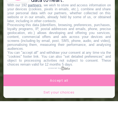
With our 192
partners
, we wish to store and access information on
your devices (cookies, pixels in emails, etc.), combine and share
your personal data with our partners, whether collected on this
website or in our emails, already held by some of us, or obtained
later, including in other contexts.
Processing this data (identifiers, browsing, preferences, purchases,
loyalty programs, IP, postal addresses and emails, phone, precise
geolocation, etc.) allows developing and offering you services,
content, commercial offers and ads across your devices and
screens (including by email, post, SMS, phone, audio, and video),
personalising them, measuring their performance, and analysing
audiences.
You can "accept all" and withdraw your consent at any time via the
"cookies" footer link
. You can also "set detailed preferences" and
object to processing activities not subject to consent. These
choices remain valid for 12 months 5 days.
powered by
Accept all
Set your choices