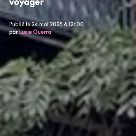
voyager
Publié le 24 mai 2025 à 12h00
par
Lucie Guerra