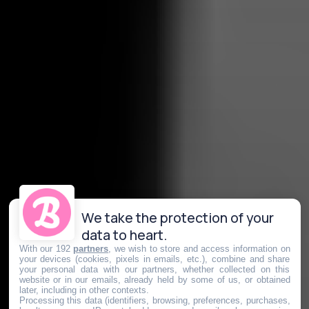
We take the protection of your
data to heart.
With our 192
partners
, we wish to store and access information on
your devices (cookies, pixels in emails, etc.), combine and share
your personal data with our partners, whether collected on this
website or in our emails, already held by some of us, or obtained
later, including in other contexts.
Processing this data (identifiers, browsing, preferences, purchases,