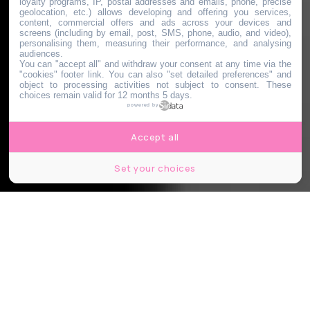
loyalty programs, IP, postal addresses and emails, phone, precise
geolocation, etc.) allows developing and offering you services,
content, commercial offers and ads across your devices and
screens (including by email, post, SMS, phone, audio, and video),
personalising them, measuring their performance, and analysing
audiences.
You can "accept all" and withdraw your consent at any time via the
"cookies" footer link
. You can also "set detailed preferences" and
object to processing activities not subject to consent. These
choices remain valid for 12 months 5 days.
powered by
Accept all
Set your choices