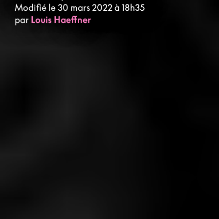
Modifié le 30 mars 2022 à 18h35
par
Louis Haeffner