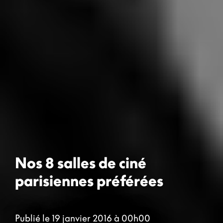
Nos 8 salles de ciné
parisiennes préférées
Publié le 19 janvier 2016 à 00h00