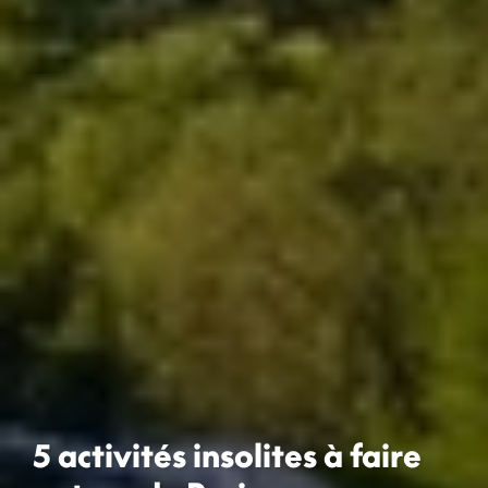
5 activités insolites à faire