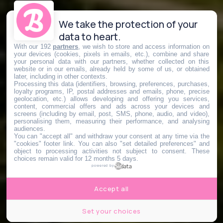
We take the protection of your
data to heart.
With our 192
partners
, we wish to store and access information on
your devices (cookies, pixels in emails, etc.), combine and share
your personal data with our partners, whether collected on this
website or in our emails, already held by some of us, or obtained
later, including in other contexts.
Processing this data (identifiers, browsing, preferences, purchases,
loyalty programs, IP, postal addresses and emails, phone, precise
geolocation, etc.) allows developing and offering you services,
content, commercial offers and ads across your devices and
screens (including by email, post, SMS, phone, audio, and video),
personalising them, measuring their performance, and analysing
audiences.
You can "accept all" and withdraw your consent at any time via the
"cookies" footer link
. You can also "set detailed preferences" and
object to processing activities not subject to consent. These
choices remain valid for 12 months 5 days.
powered by
Accept all
Set your choices