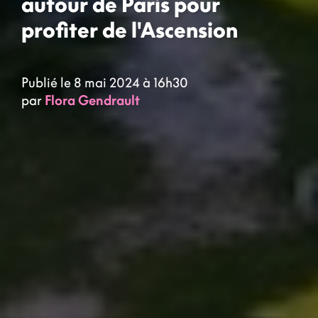
autour de Paris pour
profiter de l'Ascension
Publié le 8 mai 2024 à 16h30
par
Flora Gendrault