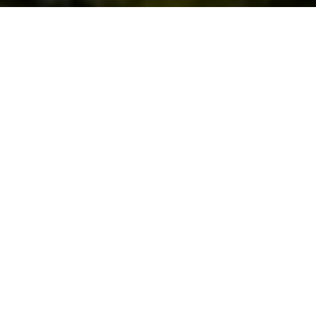
© Shutterstock - David Briard
Partager
Partager
Partager
Paris va vite, Paris est vaste, et dans
l’agitation du quotidien, on entend
souvent le Parisien se plaindre de