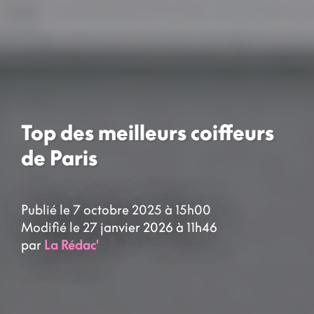
Top des meilleurs coiffeurs
de Paris
Publié le 7 octobre 2025 à 15h00
Modifié le 27 janvier 2026 à 11h46
par
La Rédac'