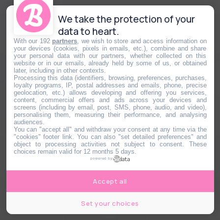
We take the protection of your
data to heart.
With our 192
partners
, we wish to store and access information on
your devices (cookies, pixels in emails, etc.), combine and share
your personal data with our partners, whether collected on this
website or in our emails, already held by some of us, or obtained
later, including in other contexts.
Processing this data (identifiers, browsing, preferences, purchases,
loyalty programs, IP, postal addresses and emails, phone, precise
geolocation, etc.) allows developing and offering you services,
content, commercial offers and ads across your devices and
screens (including by email, post, SMS, phone, audio, and video),
personalising them, measuring their performance, and analysing
audiences.
You can "accept all" and withdraw your consent at any time via the
"cookies" footer link
. You can also "set detailed preferences" and
object to processing activities not subject to consent. These
choices remain valid for 12 months 5 days.
powered by
Accept all
Set your choices