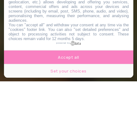
geolocation, etc.) allows developing and offering you services,
content, commercial offers and ads across your devices and
screens (including by email, post, SMS, phone, audio, and video),
personalising them, measuring their performance, and analysing
audiences.
You can "accept all" and withdraw your consent at any time via the
"cookies" footer link
. You can also "set detailed preferences" and
object to processing activities not subject to consent. These
choices remain valid for 12 months 5 days.
powered by
Accept all
Set your choices