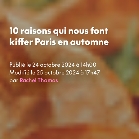
10 raisons qui nous font
kiffer Paris en automne
Publié le 24 octobre 2024 à 14h00
Modifié le 25 octobre 2024 à 17h47
par
Rachel Thomas