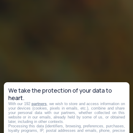
We take the protection of your data to
heart.
With our 192
partners
, we wish to store and access information on
your devices (cookies, pixels in emails, etc.), combine and share
your personal data with our partners, whether collected on this
website or in our emails, already held by some of us, or obtained
later, including in other contexts.
Processing this data (identifiers, browsing, preferences, purchases,
loyalty programs, IP, postal addresses and emails, phone, precise