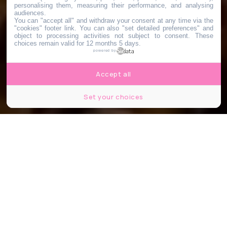
personalising them, measuring their performance, and analysing
audiences.
You can "accept all" and withdraw your consent at any time via the
"cookies" footer link
. You can also "set detailed preferences" and
object to processing activities not subject to consent. These
choices remain valid for 12 months 5 days.
powered by
Accept all
Set your choices
Cantine Chinoise