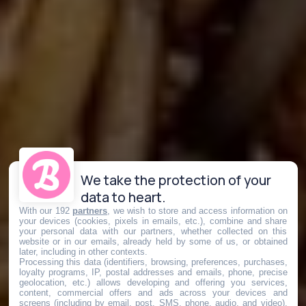
We take the protection of your
data to heart.
With our 192
partners
, we wish to store and access information on
your devices (cookies, pixels in emails, etc.), combine and share
your personal data with our partners, whether collected on this
website or in our emails, already held by some of us, or obtained
later, including in other contexts.
Processing this data (identifiers, browsing, preferences, purchases,
loyalty programs, IP, postal addresses and emails, phone, precise
geolocation, etc.) allows developing and offering you services,
content, commercial offers and ads across your devices and
screens (including by email, post, SMS, phone, audio, and video),