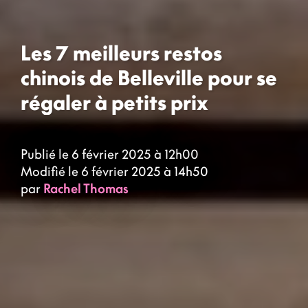
Les 7 meilleurs restos
chinois de Belleville pour se
régaler à petits prix
Publié le 6 février 2025 à 12h00
Modifié le 6 février 2025 à 14h50
par
Rachel Thomas