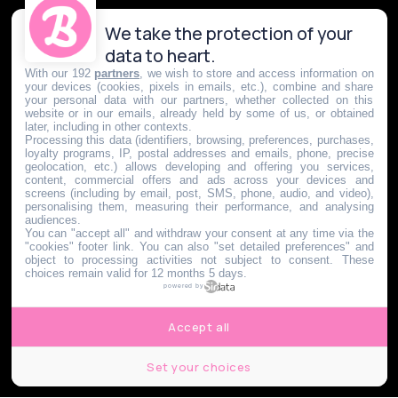
We take the protection of your
data to heart.
With our 192
partners
, we wish to store and access information on
your devices (cookies, pixels in emails, etc.), combine and share
your personal data with our partners, whether collected on this
website or in our emails, already held by some of us, or obtained
later, including in other contexts.
Processing this data (identifiers, browsing, preferences, purchases,
loyalty programs, IP, postal addresses and emails, phone, precise
geolocation, etc.) allows developing and offering you services,
content, commercial offers and ads across your devices and
screens (including by email, post, SMS, phone, audio, and video),
personalising them, measuring their performance, and analysing
audiences.
You can "accept all" and withdraw your consent at any time via the
"cookies" footer link
. You can also "set detailed preferences" and
object to processing activities not subject to consent. These
choices remain valid for 12 months 5 days.
powered by
Accept all
Set your choices