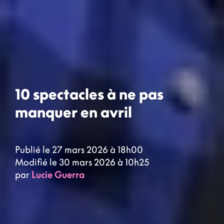
10 spectacles à ne pas
manquer en avril
Publié le 27 mars 2026 à 18h00
Modifié le 30 mars 2026 à 10h25
par
Lucie Guerra