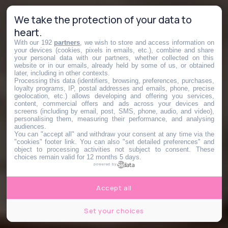
We take the protection of your data to
heart.
With our 192
partners
, we wish to store and access information on
your devices (cookies, pixels in emails, etc.), combine and share
your personal data with our partners, whether collected on this
website or in our emails, already held by some of us, or obtained
later, including in other contexts.
Processing this data (identifiers, browsing, preferences, purchases,
loyalty programs, IP, postal addresses and emails, phone, precise
geolocation, etc.) allows developing and offering you services,
content, commercial offers and ads across your devices and
screens (including by email, post, SMS, phone, audio, and video),
personalising them, measuring their performance, and analysing
audiences.
You can "accept all" and withdraw your consent at any time via the
"cookies" footer link
. You can also "set detailed preferences" and
object to processing activities not subject to consent. These
choices remain valid for 12 months 5 days.
powered by
Accept all
Set your choices