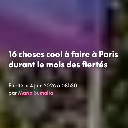
16 choses cool à faire à Paris
durant le mois des fiertés
Publié le 4 juin 2026 à 08h30
par
Maria Sumalla