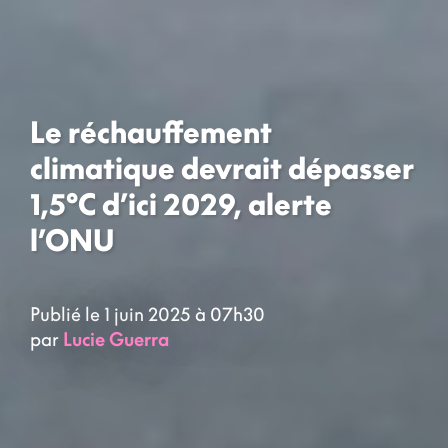
Le réchauffement
climatique devrait dépasser
1,5°C d’ici 2029, alerte
l’ONU
Publié le 1 juin 2025 à 07h30
par
Lucie Guerra