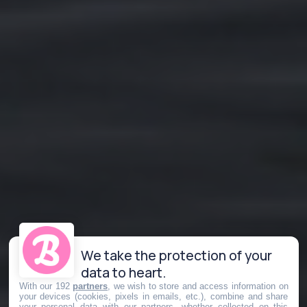
We take the protection of your
data to heart.
With our 192
partners
, we wish to store and access information on
your devices (cookies, pixels in emails, etc.), combine and share
your personal data with our partners, whether collected on this