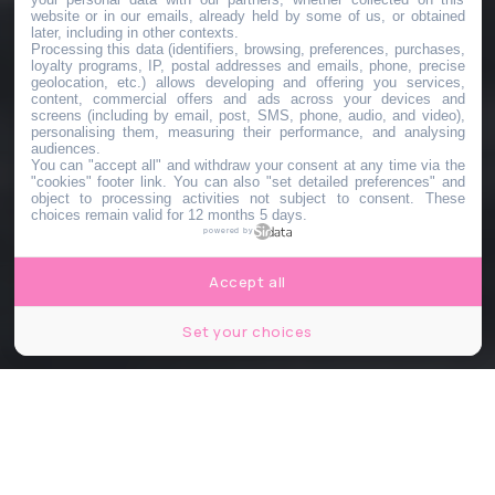
website or in our emails, already held by some of us, or obtained
later, including in other contexts.
Processing this data (identifiers, browsing, preferences, purchases,
loyalty programs, IP, postal addresses and emails, phone, precise
geolocation, etc.) allows developing and offering you services,
content, commercial offers and ads across your devices and
screens (including by email, post, SMS, phone, audio, and video),
personalising them, measuring their performance, and analysing
audiences.
You can "accept all" and withdraw your consent at any time via the
"cookies" footer link
. You can also "set detailed preferences" and
object to processing activities not subject to consent. These
choices remain valid for 12 months 5 days.
powered by
Accept all
Set your choices