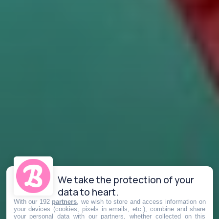
We take the protection of your
data to heart.
With our 192
partners
, we wish to store and access information on
your devices (cookies, pixels in emails, etc.), combine and share
your personal data with our partners, whether collected on this