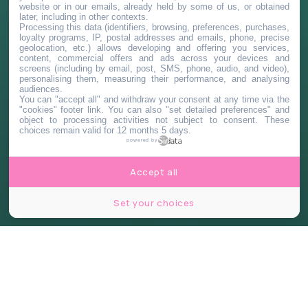
website or in our emails, already held by some of us, or obtained
later, including in other contexts.
Processing this data (identifiers, browsing, preferences, purchases,
loyalty programs, IP, postal addresses and emails, phone, precise
geolocation, etc.) allows developing and offering you services,
content, commercial offers and ads across your devices and
screens (including by email, post, SMS, phone, audio, and video),
personalising them, measuring their performance, and analysing
audiences.
You can "accept all" and withdraw your consent at any time via the
"cookies" footer link
. You can also "set detailed preferences" and
object to processing activities not subject to consent. These
choices remain valid for 12 months 5 days.
powered by
Accept all
Set your choices