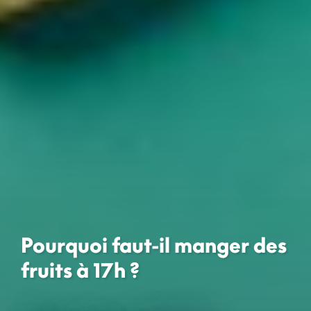
Pourquoi faut-il manger des
fruits à 17h ?