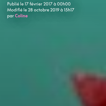
Publié le 17 février 2017 à 00h00
Modifié le 28 octobre 2019 à 15h17
par
Coline