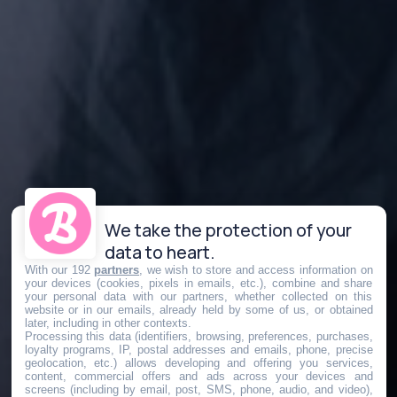
We take the protection of your
data to heart.
With our 192
partners
, we wish to store and access information on
your devices (cookies, pixels in emails, etc.), combine and share
your personal data with our partners, whether collected on this
website or in our emails, already held by some of us, or obtained
later, including in other contexts.
Processing this data (identifiers, browsing, preferences, purchases,
loyalty programs, IP, postal addresses and emails, phone, precise
geolocation, etc.) allows developing and offering you services,
content, commercial offers and ads across your devices and
screens (including by email, post, SMS, phone, audio, and video),