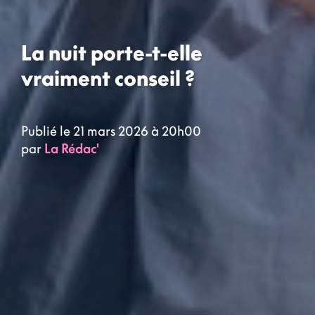
La nuit porte-t-elle
vraiment conseil ?
Publié le 21 mars 2026 à 20h00
par
La Rédac'