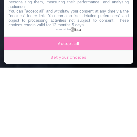
personalising them, measuring their performance, and analysing
audiences.
You can "accept all" and withdraw your consent at any time via the
"cookies" footer link
. You can also "set detailed preferences" and
object to processing activities not subject to consent. These
choices remain valid for 12 months 5 days.
powered by
Accept all
Set your choices
©Gorodenkoff/Shutterstock