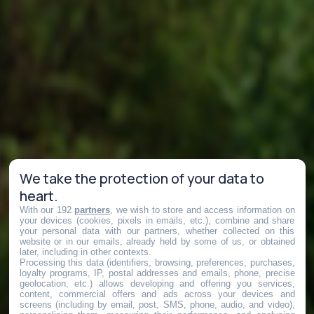
We take the protection of your data to
heart.
With our 192
partners
, we wish to store and access information on
your devices (cookies, pixels in emails, etc.), combine and share
your personal data with our partners, whether collected on this
website or in our emails, already held by some of us, or obtained
later, including in other contexts.
Processing this data (identifiers, browsing, preferences, purchases,
loyalty programs, IP, postal addresses and emails, phone, precise
geolocation, etc.) allows developing and offering you services,
content, commercial offers and ads across your devices and
screens (including by email, post, SMS, phone, audio, and video),