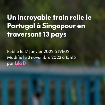
Un incroyable train relie le
Portugal à Singapour en
traversant 13 pays
Publié le 17 janvier 2022 à 19h02
Modifié le 3 novembre 2023 à 15h15
par
Lila D