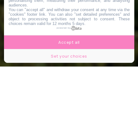
personalising them, measuring their performance, and analysing
audiences.
You can "accept all" and withdraw your consent at any time via the
"cookies" footer link
. You can also "set detailed preferences" and
object to processing activities not subject to consent. These
choices remain valid for 12 months 5 days.
powered by
Accept all
Set your choices
© Stefan Tomic / IStock