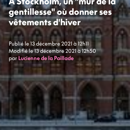
À Stockholm, un "mur de la
gentillesse" où donner ses
vêtements d'hiver
Publié le 13 décembre 2021 à 12h11
Modifié le 13 décembre 2021 à 12h50
par
Lucienne de la Paillade