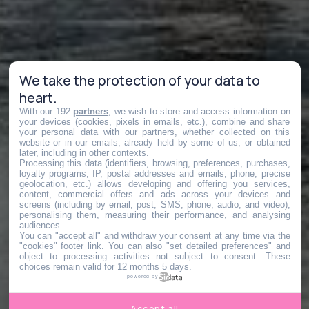
We take the protection of your data to
heart.
With our 192
partners
, we wish to store and access information on
your devices (cookies, pixels in emails, etc.), combine and share
your personal data with our partners, whether collected on this
website or in our emails, already held by some of us, or obtained
later, including in other contexts.
Processing this data (identifiers, browsing, preferences, purchases,
loyalty programs, IP, postal addresses and emails, phone, precise
geolocation, etc.) allows developing and offering you services,
content, commercial offers and ads across your devices and
screens (including by email, post, SMS, phone, audio, and video),
personalising them, measuring their performance, and analysing
audiences.
You can "accept all" and withdraw your consent at any time via the
"cookies" footer link
. You can also "set detailed preferences" and
object to processing activities not subject to consent. These
choices remain valid for 12 months 5 days.
powered by
Accept all