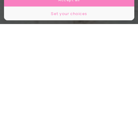
Set your choices
Partager
Partager
Partager
«
Prenez une veste si vous en avez
besoin, laissez-en une si vous en
avez une en trop
» : à Stockholm,