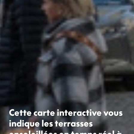
Cette carte interactive vous
indique les terrasses