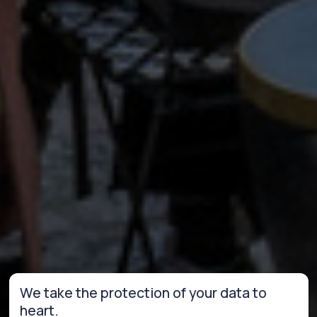
We take the protection of your data to
heart.