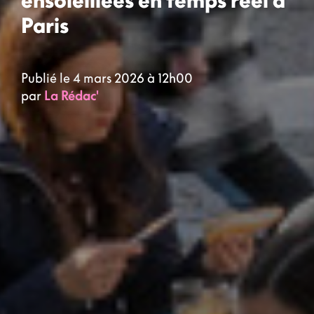
ensoleillées en temps réel à
Paris
Publié le 4 mars 2026 à 12h00
par
La Rédac'