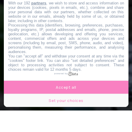
With our 192
partners
, we wish to store and access information on
your devices (cookies, pixels in emails, etc.), combine and share
your personal data with our partners, whether collected on this
website or in our emails, already held by some of us, or obtained
later, including in other contexts.
Processing this data (identifiers, browsing, preferences, purchases,
loyalty programs, IP, postal addresses and emails, phone, precise
geolocation, etc.) allows developing and offering you services,
content, commercial offers and ads across your devices and
screens (including by email, post, SMS, phone, audio, and video),
personalising them, measuring their performance, and analysing
audiences.
You can "accept all" and withdraw your consent at any time via the
"cookies" footer link
. You can also "set detailed preferences" and
object to processing activities not subject to consent. These
choices remain valid for 12 months 5 days.
powered by
Accept all
Set your choices