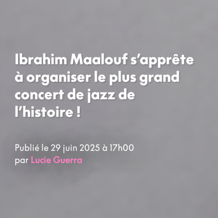
Ibrahim Maalouf s’apprête
à organiser le plus grand
concert de jazz de
l’histoire !
Publié le 29 juin 2025 à 17h00
par
Lucie Guerra