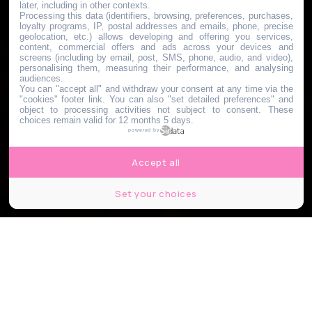
later, including in other contexts.
Processing this data (identifiers, browsing, preferences, purchases,
loyalty programs, IP, postal addresses and emails, phone, precise
geolocation, etc.) allows developing and offering you services,
content, commercial offers and ads across your devices and
screens (including by email, post, SMS, phone, audio, and video),
personalising them, measuring their performance, and analysing
audiences.
You can "accept all" and withdraw your consent at any time via the
"cookies" footer link
. You can also "set detailed preferences" and
object to processing activities not subject to consent. These
choices remain valid for 12 months 5 days.
powered by
Accept all
Set your choices