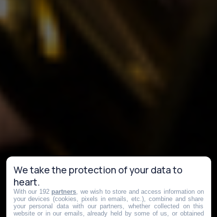
We take the protection of your data to
heart.
With our 192
partners
, we wish to store and access information on
your devices (cookies, pixels in emails, etc.), combine and share
your personal data with our partners, whether collected on this
website or in our emails, already held by some of us, or obtained