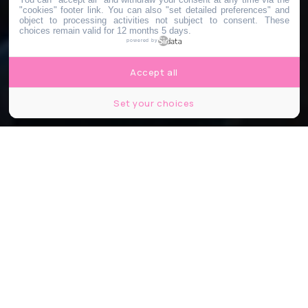
"cookies" footer link
. You can also "set detailed preferences" and
object to processing activities not subject to consent. These
choices remain valid for 12 months 5 days.
powered by
Accept all
Set your choices
@adrien.af
Partager
Partager
Partager