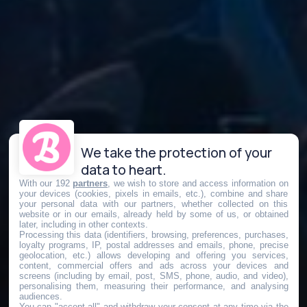
We take the protection of your
data to heart.
With our 192
partners
, we wish to store and access information on
your devices (cookies, pixels in emails, etc.), combine and share
your personal data with our partners, whether collected on this
website or in our emails, already held by some of us, or obtained
later, including in other contexts.
Processing this data (identifiers, browsing, preferences, purchases,
loyalty programs, IP, postal addresses and emails, phone, precise
geolocation, etc.) allows developing and offering you services,
content, commercial offers and ads across your devices and
screens (including by email, post, SMS, phone, audio, and video),
personalising them, measuring their performance, and analysing
audiences.
You can "accept all" and withdraw your consent at any time via the