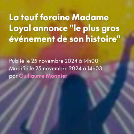
La teuf foraine Madame
Loyal annonce "le plus gros
événement de son histoire"
Publié le 25 novembre 2024 à 14h00
Modifié le 25 novembre 2024 à 14h03
par
Guillaume Monnier