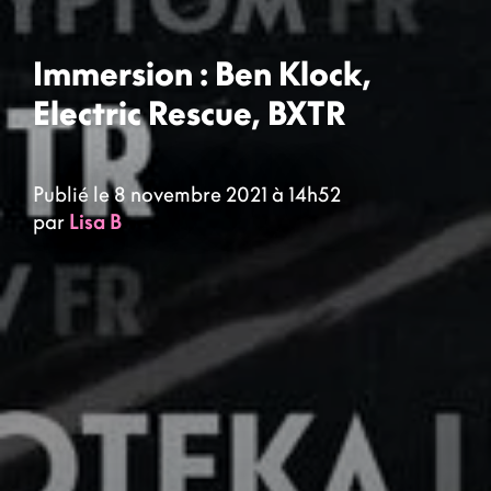
Immersion : Ben Klock,
Electric Rescue, BXTR
Publié le 8 novembre 2021 à 14h52
par
Lisa B