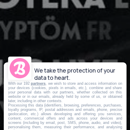
We take the protection of your
data to heart.
With our 192
partners
, we wish to store and access information on
your devices (cookies, pixels in emails, etc.), combine and share
your personal data with our partners, whether collected on this
website or in our emails, already held by some of us, or obtained
later, including in other contexts.
Processing this data (identifiers, browsing, preferences, purchases,
loyalty programs, IP, postal addresses and emails, phone, precise
geolocation, etc.) allows developing and offering you services,
content, commercial offers and ads across your devices and
screens (including by email, post, SMS, phone, audio, and video),
personalising them, measuring their performance, and analysing