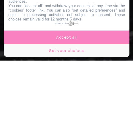
audiences.
You can "accept all" and withdraw your consent at any time via the
"cookies" footer link
. You can also "set detailed preferences" and
object to processing activities not subject to consent. These
choices remain valid for 12 months 5 days.
powered by
Accept all
Set your choices
Immersion : Ben Klock, Electric Rescue, BXTR