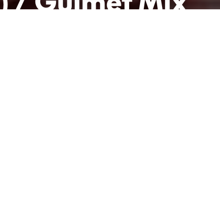
) / Guimet Mix