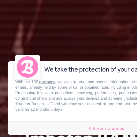
We take the protection of your da
With our 192
partners
, we wish to store and access information on y
emails, already held by some of us, or obtained later, including in ot
Processing this data (identifiers, browsing, preferences, purchase
commercial offers and ads across your devices and screens (includi
You can "accept all" and withdraw your consent at any time via the 
valid for 12 months 5 days.
Set your choices