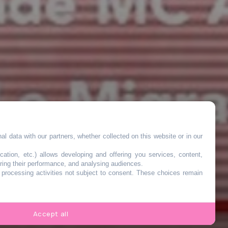
l data with our partners, whether collected on this website or in our
cation, etc.) allows developing and offering you services, content,
ring their performance, and analysing audiences.
o processing activities not subject to consent. These choices remain
Accept all