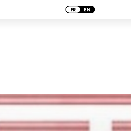
PARIS
FR
EN