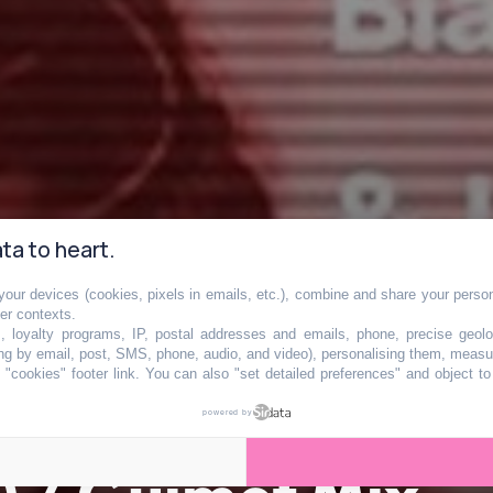
ta to heart.
our devices (cookies, pixels in emails, etc.), combine and share your persona
her contexts.
s, loyalty programs, IP, postal addresses and emails, phone, precise geolo
ng by email, post, SMS, phone, audio, and video), personalising them, measu
"cookies" footer link
. You can also "set detailed preferences" and object t
powered by