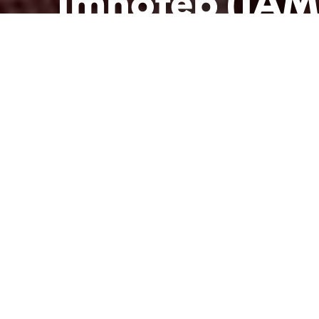
Imhotep (IAM
Publié le 28 mars 2022 à 18h34
Modifié le 29 mars 2022 à 16h23
par
La Rédac'