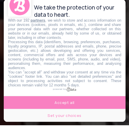
We take the protection of your
data to heart.
With our 192
partners
, we wish to store and access information on
your devices (cookies, pixels in emails, etc.), combine and share
your personal data with our partners, whether collected on this
website or in our emails, already held by some of us, or obtained
later, including in other contexts.
Processing this data (identifiers, browsing, preferences, purchases,
loyalty programs, IP, postal addresses and emails, phone, precise
geolocation, etc.) allows developing and offering you services,
content, commercial offers and ads across your devices and
screens (including by email, post, SMS, phone, audio, and video),
personalising them, measuring their performance, and analysing
audiences.
You can "accept all" and withdraw your consent at any time via the
"cookies" footer link
. You can also "set detailed preferences" and
object to processing activities not subject to consent. These
choices remain valid for 12 months 5 days.
powered by
Accept all
Set your choices