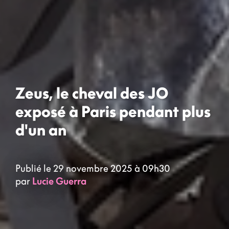
Zeus, le cheval des JO
exposé à Paris pendant plus
d'un an
Publié le 29 novembre 2025 à 09h30
par
Lucie Guerra