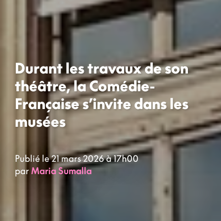
Durant les travaux de son
théâtre, la Comédie-
Française s’invite dans les
musées
Publié le 21 mars 2026 à 17h00
par
Maria Sumalla