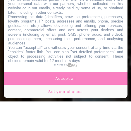
your personal data with our partners, whether collected on this
website or in our emails, already held by some of us, or obtained
later, including in other contexts.
Processing this data (identifiers, browsing, preferences, purchases,
loyalty programs, IP, postal addresses and emails, phone, precise
geolocation, etc.) allows developing and offering you services,
content, commercial offers and ads across your devices and
screens (including by email, post, SMS, phone, audio, and video),
personalising them, measuring their performance, and analysing
audiences.
You can "accept all" and withdraw your consent at any time via the
"cookies" footer link
. You can also "set detailed preferences" and
object to processing activities not subject to consent. These
choices remain valid for 12 months 5 days.
powered by
Accept all
Set your choices