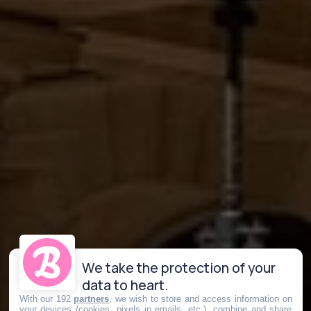
We take the protection of your
data to heart.
With our 192
partners
, we wish to store and access information on
your devices (cookies, pixels in emails, etc.), combine and share