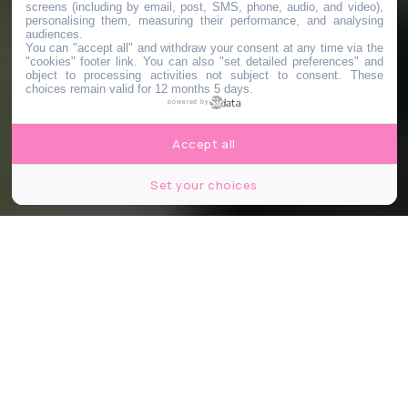
screens (including by email, post, SMS, phone, audio, and video),
personalising them, measuring their performance, and analysing
audiences.
You can "accept all" and withdraw your consent at any time via the
"cookies" footer link
. You can also "set detailed preferences" and
object to processing activities not subject to consent. These
choices remain valid for 12 months 5 days.
powered by
Accept all
Set your choices
© Boogich