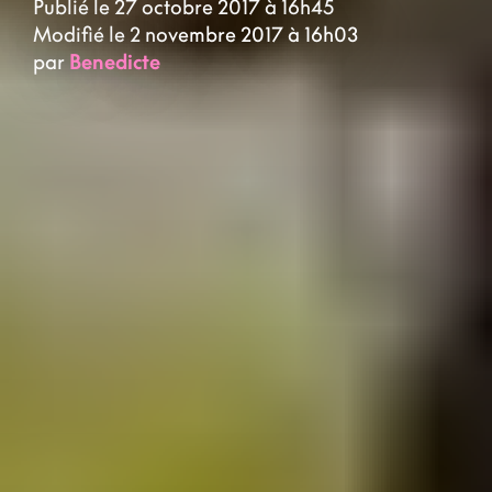
Publié le 27 octobre 2017 à 16h45
Modifié le 2 novembre 2017 à 16h03
par
Benedicte