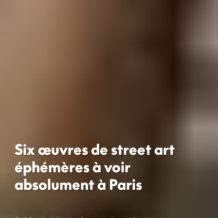
Six œuvres de street art
éphémères à voir
absolument à Paris