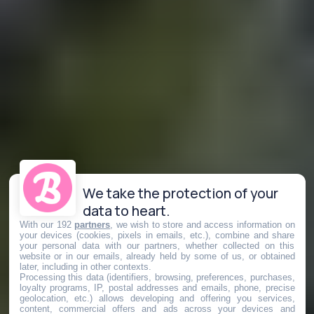
We take the protection of your
data to heart.
With our 192
partners
, we wish to store and access information on
your devices (cookies, pixels in emails, etc.), combine and share
your personal data with our partners, whether collected on this
website or in our emails, already held by some of us, or obtained
later, including in other contexts.
Processing this data (identifiers, browsing, preferences, purchases,
loyalty programs, IP, postal addresses and emails, phone, precise
geolocation, etc.) allows developing and offering you services,
content, commercial offers and ads across your devices and