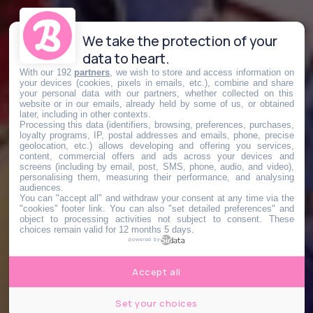
We take the protection of your
data to heart.
With our 192
partners
, we wish to store and access information on
your devices (cookies, pixels in emails, etc.), combine and share
your personal data with our partners, whether collected on this
website or in our emails, already held by some of us, or obtained
later, including in other contexts.
Processing this data (identifiers, browsing, preferences, purchases,
loyalty programs, IP, postal addresses and emails, phone, precise
geolocation, etc.) allows developing and offering you services,
content, commercial offers and ads across your devices and
screens (including by email, post, SMS, phone, audio, and video),
personalising them, measuring their performance, and analysing
audiences.
You can "accept all" and withdraw your consent at any time via the
"cookies" footer link
. You can also "set detailed preferences" and
object to processing activities not subject to consent. These
choices remain valid for 12 months 5 days.
powered by
Accept all
Set your choices