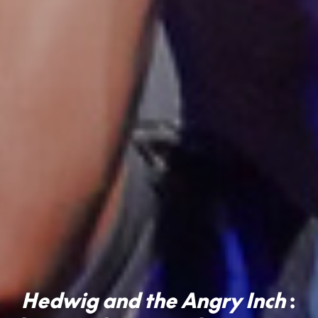
Hedwig and the Angry Inch
: