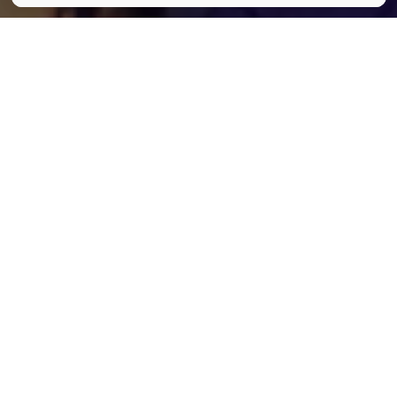
Hedwig and the Angry Inch © Oscar Prod
Partager
Partager
Partager
Communiqué
Communiqué
Dans la série des spectacles à ne
surtout pas manquer cet automne, il