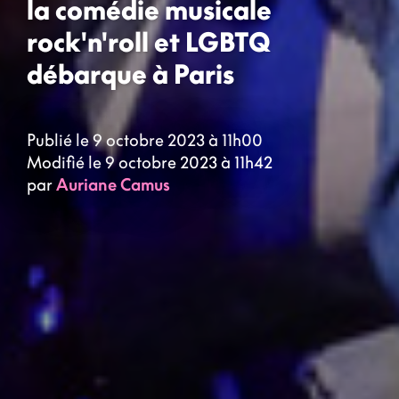
la comédie musicale
rock'n'roll et LGBTQ
débarque à Paris
Publié le 9 octobre 2023 à 11h00
Modifié le 9 octobre 2023 à 11h42
par
Auriane Camus