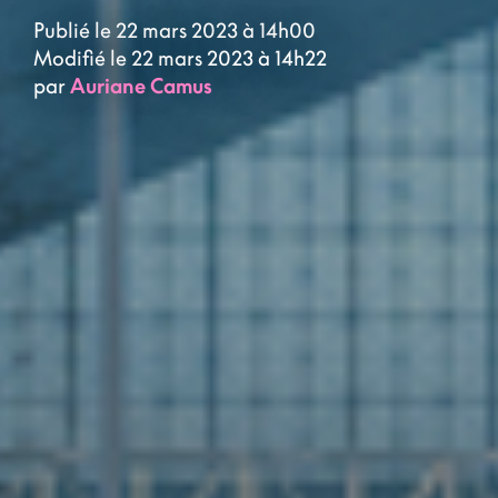
Publié le 22 mars 2023 à 14h00
Modifié le 22 mars 2023 à 14h22
par
Auriane Camus