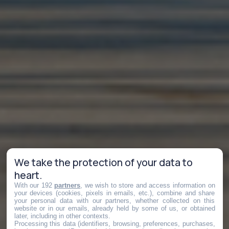
We take the protection of your data to
heart.
With our 192
partners
, we wish to store and access information on
your devices (cookies, pixels in emails, etc.), combine and share
your personal data with our partners, whether collected on this
website or in our emails, already held by some of us, or obtained
later, including in other contexts.
Processing this data (identifiers, browsing, preferences, purchases,