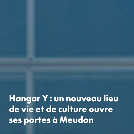
Hangar Y : un nouveau lieu
de vie et de culture ouvre
ses portes à Meudon