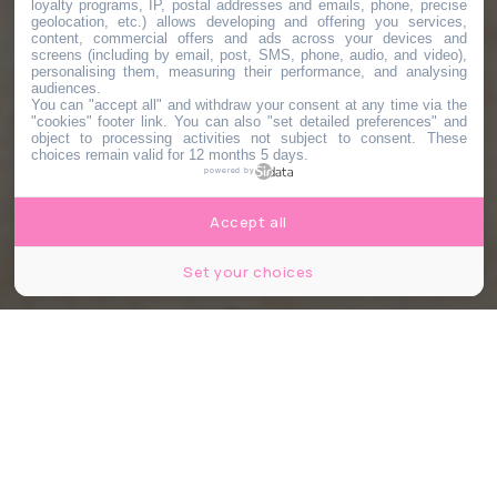
loyalty programs, IP, postal addresses and emails, phone, precise
geolocation, etc.) allows developing and offering you services,
content, commercial offers and ads across your devices and
screens (including by email, post, SMS, phone, audio, and video),
personalising them, measuring their performance, and analysing
audiences.
You can "accept all" and withdraw your consent at any time via the
"cookies" footer link
. You can also "set detailed preferences" and
object to processing activities not subject to consent. These
choices remain valid for 12 months 5 days.
powered by
Accept all
Set your choices