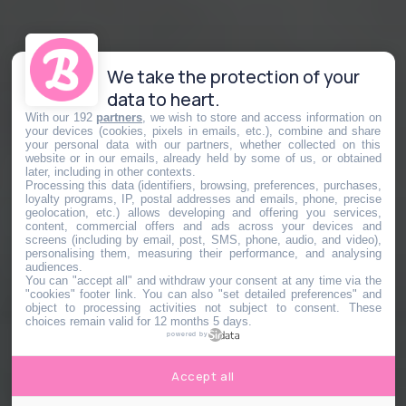
We take the protection of your
data to heart.
With our 192
partners
, we wish to store and access information on
your devices (cookies, pixels in emails, etc.), combine and share
your personal data with our partners, whether collected on this
website or in our emails, already held by some of us, or obtained
later, including in other contexts.
Processing this data (identifiers, browsing, preferences, purchases,
loyalty programs, IP, postal addresses and emails, phone, precise
geolocation, etc.) allows developing and offering you services,
content, commercial offers and ads across your devices and
screens (including by email, post, SMS, phone, audio, and video),
personalising them, measuring their performance, and analysing
audiences.
You can "accept all" and withdraw your consent at any time via the
"cookies" footer link
. You can also "set detailed preferences" and
object to processing activities not subject to consent. These
choices remain valid for 12 months 5 days.
powered by
Accept all