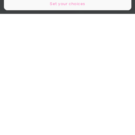
Set your choices
Tadao Ando Architect & Associates, Niney et Marca Architectes, agence
Pierre-Antoine Gatier © Maxime Tetard
Partager
Partager
Partager
Connu et reconnu comme l’un des
plus importants collectionneurs