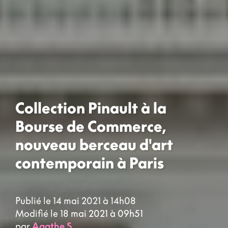
Collection Pinault à la
Bourse de Commerce,
nouveau berceau d'art
contemporain à Paris
Publié le 14 mai 2021 à 14h08
Modifié le 18 mai 2021 à 09h51
par
Agathe S