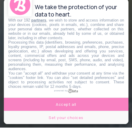
We take the protection of your
data to heart.
With our 192
partners
, we wish to store and access information on
your devices (cookies, pixels in emails, etc.), combine and share
your personal data with our partners, whether collected on this
website or in our emails, already held by some of us, or obtained
later, including in other contexts.
Processing this data (identifiers, browsing, preferences, purchases,
loyalty programs, IP, postal addresses and emails, phone, precise
geolocation, etc.) allows developing and offering you services,
content, commercial offers and ads across your devices and
screens (including by email, post, SMS, phone, audio, and video),
personalising them, measuring their performance, and analysing
audiences.
You can "accept all" and withdraw your consent at any time via the
"cookies" footer link
. You can also "set detailed preferences" and
object to processing activities not subject to consent. These
choices remain valid for 12 months 5 days.
powered by
Accept all
Set your choices