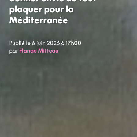
plaquer pour la
Méditerranée
Publié le 6 juin 2026 à 17h00
par
Hanae Mitteau