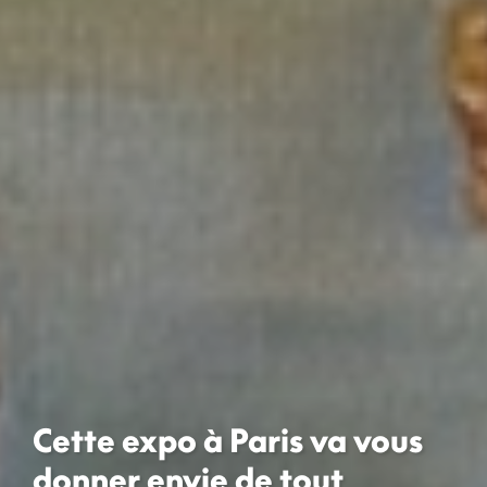
Cette expo à Paris va vous
donner envie de tout