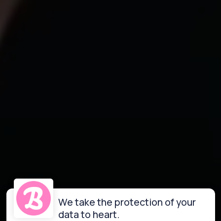
We take the protection of your
data to heart.