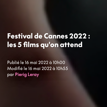
Festival de Cannes 2022 :
les 5 films qu'on attend
Publié le 16 mai 2022 à 10h00
Modifié le 16 mai 2022 à 10h55
par
Pierig Leray