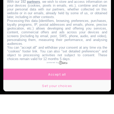
With our 192
partners
, we wish to store and access information on
your devices (cookies, pixels in emails, etc.), combine and share
your personal data with our partners, whether collected on this
website or in our emails, already held by some of us, or obtained
later, including in other contexts.
Processing this data (identifiers, browsing, preferences, purchases,
loyalty programs, IP, postal addresses and emails, phone, precise
geolocation, etc.) allows developing and offering you services,
content, commercial offers and ads across your devices and
screens (including by email, post, SMS, phone, audio, and video),
personalising them, measuring their performance, and analysing
audiences.
You can "accept all" and withdraw your consent at any time via the
"cookies" footer link
. You can also "set detailed preferences" and
object to processing activities not subject to consent. These
choices remain valid for 12 months 5 days.
powered by
Accept all
Set your choices