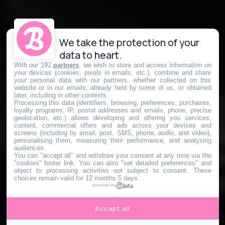
We take the protection of your
data to heart.
With our 192
partners
, we wish to store and access information on
your devices (cookies, pixels in emails, etc.), combine and share
your personal data with our partners, whether collected on this
website or in our emails, already held by some of us, or obtained
later, including in other contexts.
Processing this data (identifiers, browsing, preferences, purchases,
loyalty programs, IP, postal addresses and emails, phone, precise
geolocation, etc.) allows developing and offering you services,
content, commercial offers and ads across your devices and
screens (including by email, post, SMS, phone, audio, and video),
personalising them, measuring their performance, and analysing
audiences.
You can "accept all" and withdraw your consent at any time via the
"cookies" footer link
. You can also "set detailed preferences" and
object to processing activities not subject to consent. These
choices remain valid for 12 months 5 days.
powered by
Accept all