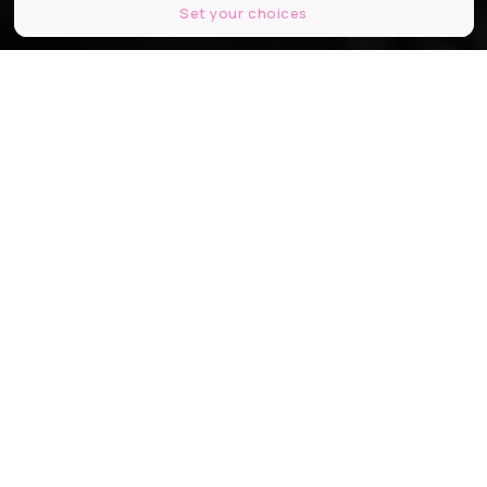
Set your choices
© Lites studio
Partager
Partager
Partager
Après un début de tournage en
toute discrétion, Pierre Niney a