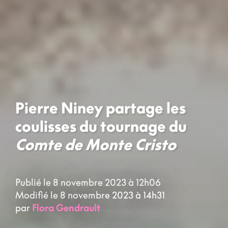
Pierre Niney partage les
coulisses du tournage du
Comte de Monte Cristo
Publié le 8 novembre 2023 à 12h06
Modifié le 8 novembre 2023 à 14h31
par
Flora Gendrault