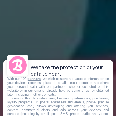
We take the protection of your
data to heart.
With our 192
partners
, we wish to store and access information on
your devices (cookies, pixels in emails, etc.), combine and share
your personal data with our partners, whether collected on this
website or in our emails, already held by some of us, or obtained
later, including in other contexts.
Processing this data (identifiers, browsing, preferences, purchases,
loyalty programs, IP, postal addresses and emails, phone, precise
geolocation, etc.) allows developing and offering you services,
content, commercial offers and ads across your devices and
screens (including by email, post, SMS, phone, audio, and video),