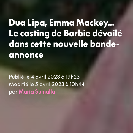
Dua Lipa, Emma Mackey...
Le casting de Barbie dévoilé
dans cette nouvelle bande-
annonce
Publié le 4 avril 2023 à 19h23
Modifié le 5 avril 2023 à 10h44
par
Maria Sumalla