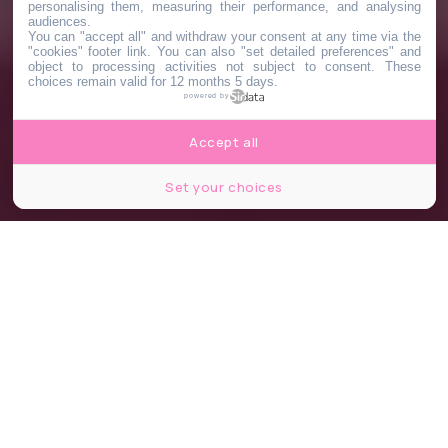
personalising them, measuring their performance, and analysing
audiences.
You can "accept all" and withdraw your consent at any time via the
"cookies" footer link
. You can also "set detailed preferences" and
object to processing activities not subject to consent. These
choices remain valid for 12 months 5 days.
powered by
Accept all
Set your choices
Barbie, Greta Gerwig © Warner Bros. Entertainment Inc. // allocine