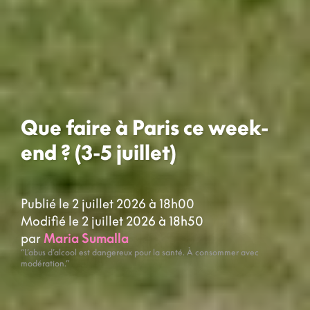
Que faire à Paris ce week-
end ? (3-5 juillet)
Publié le 2 juillet 2026 à 18h00
Modifié le 2 juillet 2026 à 18h50
par
Maria Sumalla
“L’abus d’alcool est dangereux pour la santé. À consommer avec
modération.”