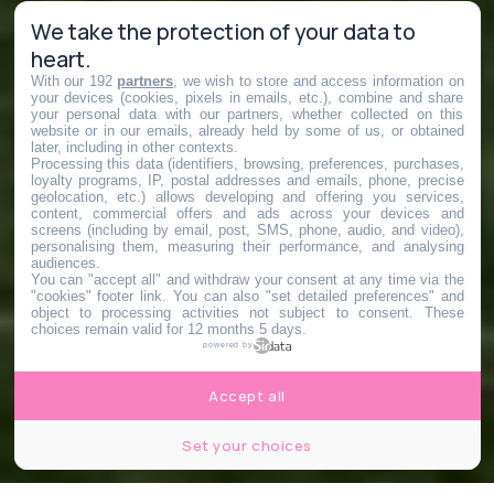
We take the protection of your data to
heart.
With our 192
partners
, we wish to store and access information on
your devices (cookies, pixels in emails, etc.), combine and share
your personal data with our partners, whether collected on this
website or in our emails, already held by some of us, or obtained
later, including in other contexts.
Processing this data (identifiers, browsing, preferences, purchases,
loyalty programs, IP, postal addresses and emails, phone, precise
geolocation, etc.) allows developing and offering you services,
content, commercial offers and ads across your devices and
screens (including by email, post, SMS, phone, audio, and video),
personalising them, measuring their performance, and analysing
audiences.
You can "accept all" and withdraw your consent at any time via the
"cookies" footer link
. You can also "set detailed preferences" and
object to processing activities not subject to consent. These
choices remain valid for 12 months 5 days.
powered by
Accept all
Set your choices