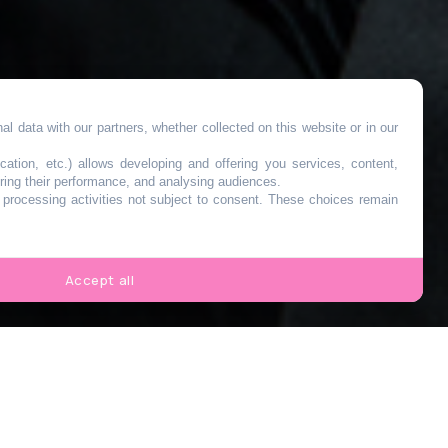
l data with our partners, whether collected on this website or in our
cation, etc.) allows developing and offering you services, content,
ring their performance, and analysing audiences.
o processing activities not subject to consent. These choices remain
Accept all