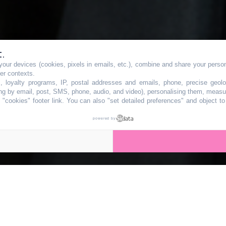
t.
our devices (cookies, pixels in emails, etc.), combine and share your persona
propose une
her contexts.
s, loyalty programs, IP, postal addresses and emails, phone, precise geolo
ng by email, post, SMS, phone, audio, and video), personalising them, measu
"cookies" footer link
. You can also "set detailed preferences" and object t
ois jours en sa
powered by