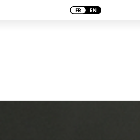
PARIS
FR
EN