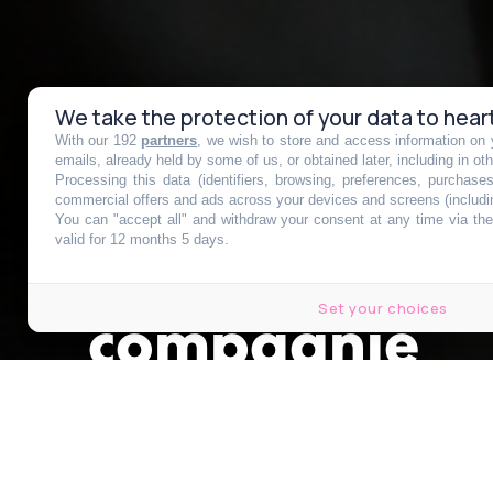
We take the protection of your data to hear
With our 192
partners
, we wish to store and access information on y
Neymar vous 
emails, already held by some of us, or obtained later, including in ot
Processing this data (identifiers, browsing, preferences, purchase
commercial offers and ads across your devices and screens (includi
You can "accept all" and withdraw your consent at any time via the 
croisière de tr
valid for 12 months 5 days.
Set your choices
compagnie