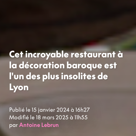
Cet incroyable restaurant à
la décoration baroque est
l'un des plus insolites de
Lyon
Publié le 15 janvier 2024 à 16h27
Modifié le 18 mars 2025 à 11h55
par
Antoine Lebrun