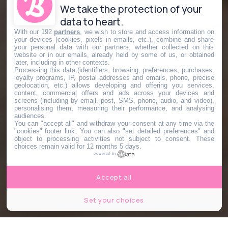
We take the protection of your
data to heart.
With our 192
partners
, we wish to store and access information on
your devices (cookies, pixels in emails, etc.), combine and share
your personal data with our partners, whether collected on this
website or in our emails, already held by some of us, or obtained
later, including in other contexts.
Processing this data (identifiers, browsing, preferences, purchases,
loyalty programs, IP, postal addresses and emails, phone, precise
geolocation, etc.) allows developing and offering you services,
content, commercial offers and ads across your devices and
screens (including by email, post, SMS, phone, audio, and video),
personalising them, measuring their performance, and analysing
audiences.
You can "accept all" and withdraw your consent at any time via the
"cookies" footer link
. You can also "set detailed preferences" and
object to processing activities not subject to consent. These
choices remain valid for 12 months 5 days.
powered by
Accept all
Set your choices