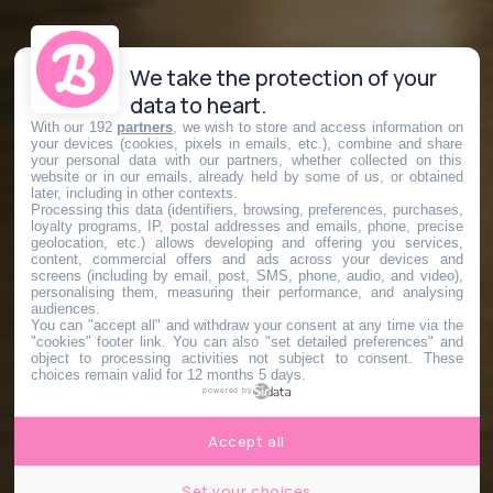
We take the protection of your
data to heart.
With our 192
partners
, we wish to store and access information on
your devices (cookies, pixels in emails, etc.), combine and share
your personal data with our partners, whether collected on this
website or in our emails, already held by some of us, or obtained
later, including in other contexts.
Processing this data (identifiers, browsing, preferences, purchases,
loyalty programs, IP, postal addresses and emails, phone, precise
geolocation, etc.) allows developing and offering you services,
content, commercial offers and ads across your devices and
screens (including by email, post, SMS, phone, audio, and video),
personalising them, measuring their performance, and analysing
audiences.
You can "accept all" and withdraw your consent at any time via the
"cookies" footer link
. You can also "set detailed preferences" and
object to processing activities not subject to consent. These
choices remain valid for 12 months 5 days.
powered by
Accept all
Set your choices