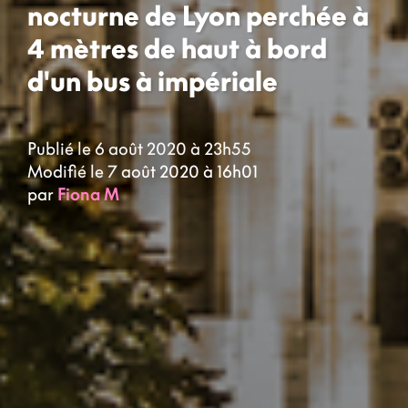
nocturne de Lyon perchée à
4 mètres de haut à bord
d'un bus à impériale
Publié le 6 août 2020 à 23h55
Modifié le 7 août 2020 à 16h01
par
Fiona M