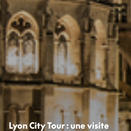
Lyon City Tour : une visite