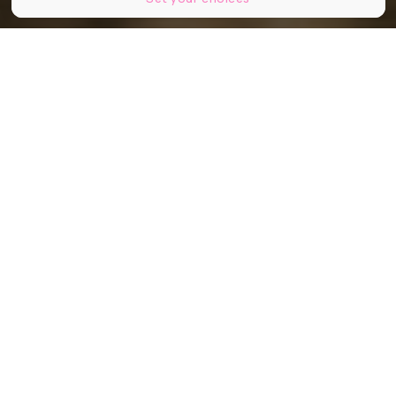
PocholoCalapre
Partager
Partager
Partager
Lyon City Tour
fête déjà ses 15 ans
cette année ! L’occasion pour vous,
locaux ou non de (re)découvrir la