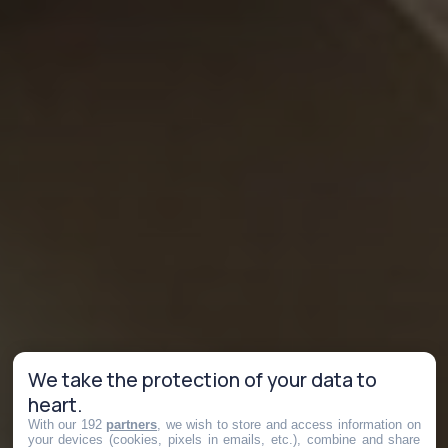
We take the protection of your data to
heart.
With our 192
partners
, we wish to store and access information on
your devices (cookies, pixels in emails, etc.), combine and share