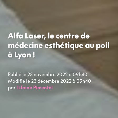
Alfa Laser, le centre de
médecine esthétique au poil
à Lyon !
Publié le 23 novembre 2022 à 09h40
Modifié le 23 décembre 2022 à 09h40
par
Tifaine Pimentel