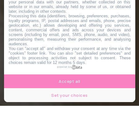
your personal data with our partners, whether collected on this
website or in our emails, already held by some of us, or obtained
later, including in other contexts.
Processing this data (identifiers, browsing, preferences, purchases,
loyalty programs, IP, postal addresses and emails, phone, precise
geolocation, etc.) allows developing and offering you services,
content, commercial offers and ads across your devices and
screens (including by email, post, SMS, phone, audio, and video),
personalising them, measuring their performance, and analysing
audiences.
You can "accept all" and withdraw your consent at any time via the
"cookies" footer link
. You can also "set detailed preferences" and
object to processing activities not subject to consent. These
choices remain valid for 12 months 5 days.
powered by
Accept all
Set your choices