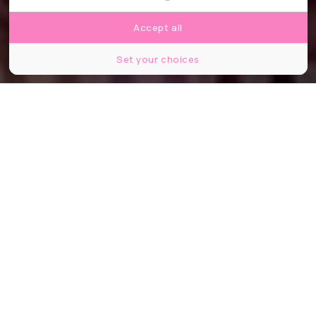
Accept all
Set your choices
E.Ezzeddine
Partager
Partager
Partager