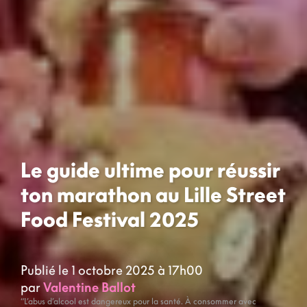
Le guide ultime pour réussir
ton marathon au Lille Street
Food Festival 2025
Publié le 1 octobre 2025 à 17h00
par
Valentine Ballot
“L’abus d’alcool est dangereux pour la santé. À consommer avec