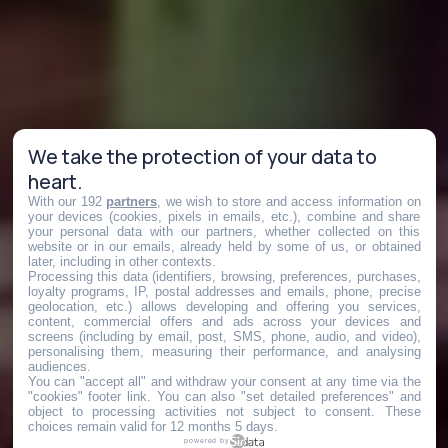
We take the protection of your data to
heart.
With our 192
partners
, we wish to store and access information on
your devices (cookies, pixels in emails, etc.), combine and share
your personal data with our partners, whether collected on this
website or in our emails, already held by some of us, or obtained
later, including in other contexts.
Processing this data (identifiers, browsing, preferences, purchases,
loyalty programs, IP, postal addresses and emails, phone, precise
geolocation, etc.) allows developing and offering you services,
content, commercial offers and ads across your devices and
screens (including by email, post, SMS, phone, audio, and video),
personalising them, measuring their performance, and analysing
audiences.
You can "accept all" and withdraw your consent at any time via the
"cookies" footer link
. You can also "set detailed preferences" and
object to processing activities not subject to consent. These
choices remain valid for 12 months 5 days.
powered by