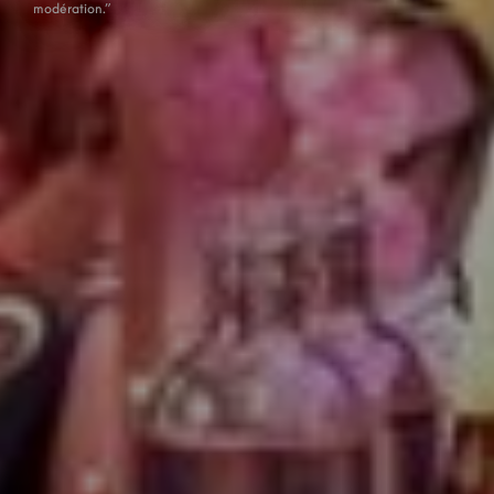
modération.”