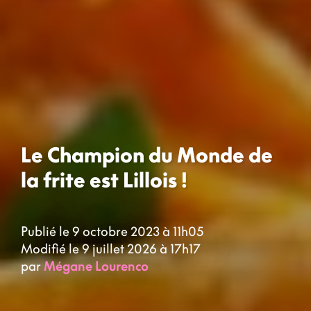
Le Champion du Monde de
la frite est Lillois !
Publié le 9 octobre 2023 à 11h05
Modifié le 9 juillet 2026 à 17h17
par
Mégane Lourenco