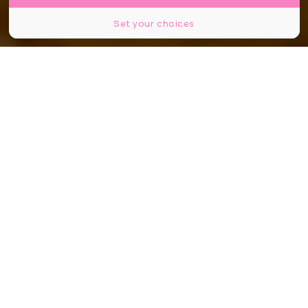
Set your choices
@valerie.laforge.5 / Shutterstock
Partager
Partager
Partager
Comme vous le savez, ce week-end
se tenait le tout premier