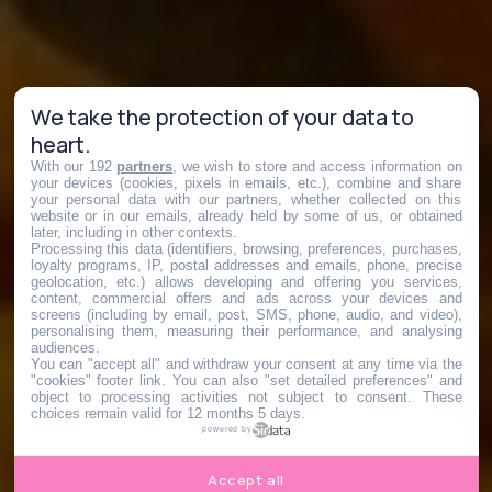
We take the protection of your data to
heart.
With our 192
partners
, we wish to store and access information on
your devices (cookies, pixels in emails, etc.), combine and share
your personal data with our partners, whether collected on this
website or in our emails, already held by some of us, or obtained
later, including in other contexts.
Processing this data (identifiers, browsing, preferences, purchases,
loyalty programs, IP, postal addresses and emails, phone, precise
geolocation, etc.) allows developing and offering you services,
content, commercial offers and ads across your devices and
screens (including by email, post, SMS, phone, audio, and video),
personalising them, measuring their performance, and analysing
audiences.
You can "accept all" and withdraw your consent at any time via the
"cookies" footer link
. You can also "set detailed preferences" and
object to processing activities not subject to consent. These
choices remain valid for 12 months 5 days.
powered by
Accept all