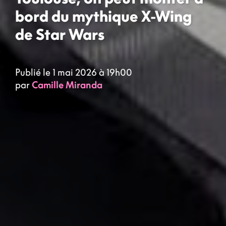
bord du mythique X-Wing
de Star Wars
Publié le 1 mai 2026 à 19h00
par
Camille Miranda