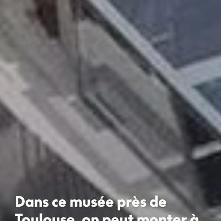
Dans ce musée près de
Toulouse, on peut monter à