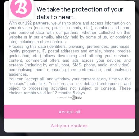
We take the protection of your
data to heart.
With our 192
partners
, we wish to store and access information on
your devices (cookies, pixels in emails, etc.), combine and share
your personal data with our partners, whether collected on this
website or in our emails, already held by some of us, or obtained
later, including in other contexts.
Processing this data (identifiers, browsing, preferences, purchases,
loyalty programs, IP, postal addresses and emails, phone, precise
geolocation, etc.) allows developing and offering you services,
content, commercial offers and ads across your devices and
screens (including by email, post, SMS, phone, audio, and video),
personalising them, measuring their performance, and analysing
audiences.
You can "accept all" and withdraw your consent at any time via the
"cookies" footer link
. You can also "set detailed preferences" and
object to processing activities not subject to consent. These
choices remain valid for 12 months 5 days.
powered by
Accept all
Set your choices